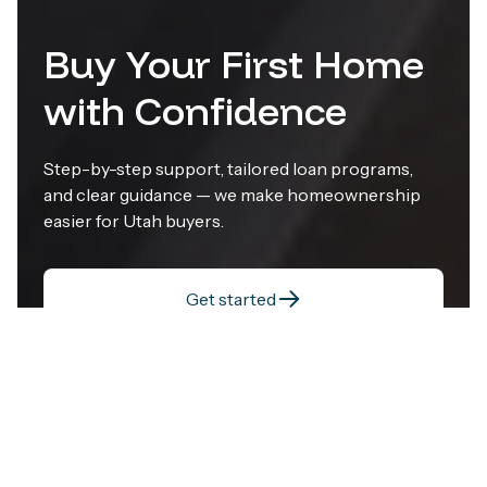
Buy Your First Home
with Confidence
Step-by-step support, tailored loan programs,
and clear guidance — we make homeownership
easier for Utah buyers.
Get started
Visit Crosscountry Mortgage